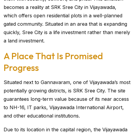
becomes a reality at SRK Sree City in Vijayawada,
which offers open residential plots in a well-planned
gated community. Situated in an area that is expanding
quickly, Sree City is a life investment rather than merely
a land investment.
A Place That Is Promised
Progress
Situated next to Gannavaram, one of Vijayawada’s most
potentially growing districts, is SRK Sree City. The site
guarantees long-term value because of its near access
to NH-16, IT parks, Vijayawada International Airport,
and other educational institutions.
Due to its location in the capital region, the Vijayawada