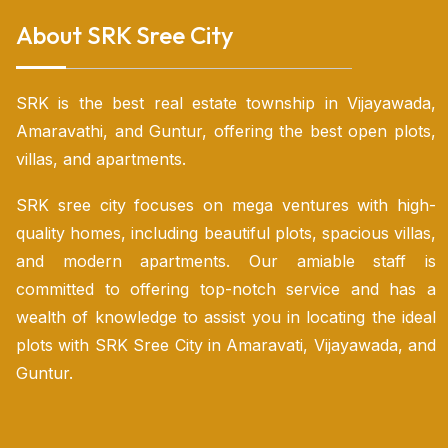
About SRK Sree City
SRK is the best real estate township in Vijayawada,
Amaravathi, and Guntur, offering the best open plots,
villas, and apartments.
SRK sree city focuses on mega ventures with high-
quality homes, including beautiful plots, spacious villas,
and modern apartments. Our amiable staff is
committed to offering top-notch service and has a
wealth of knowledge to assist you in locating the ideal
plots with SRK Sree City in Amaravati, Vijayawada, and
Guntur.