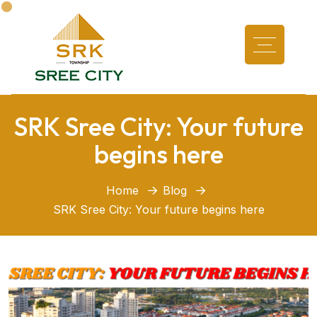
SRK Sree City: Your future
begins here
Home
Blog
SRK Sree City: Your future begins here