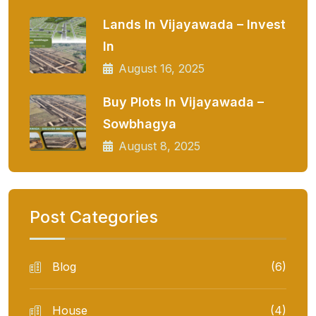
Lands In Vijayawada – Invest
In
August 16, 2025
Buy Plots In Vijayawada –
Sowbhagya
August 8, 2025
Post Categories
Blog
(6)
House
(4)