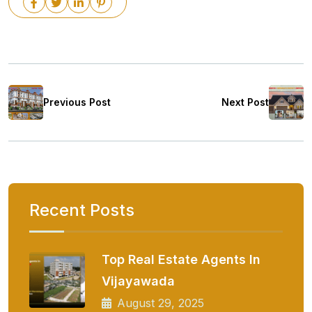
Previous Post
Next Post
Recent Posts
Top Real Estate Agents In
Vijayawada
August 29, 2025