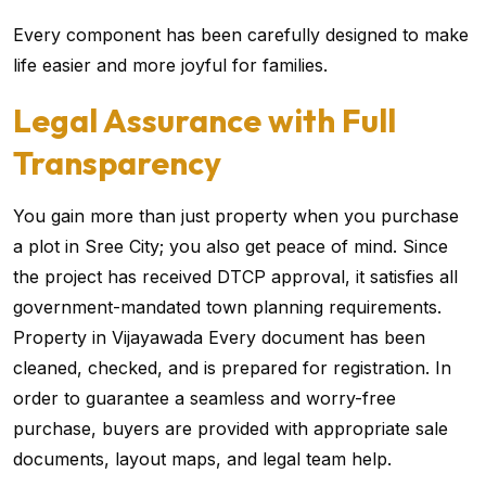
Every component has been carefully designed to make
life easier and more joyful for families.
Legal Assurance with Full
Transparency
You gain more than just property when you purchase
a plot in Sree City; you also get peace of mind. Since
the project has received DTCP approval, it satisfies all
government-mandated town planning requirements.
Property in Vijayawada Every document has been
cleaned, checked, and is prepared for registration. In
order to guarantee a seamless and worry-free
purchase, buyers are provided with appropriate sale
documents, layout maps, and legal team help.