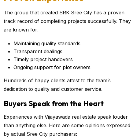
The group that created SRK Sree City has a proven
track record of completing projects successfully. They
are known for:
Maintaining quality standards
Transparent dealings
Timely project handovers
Ongoing support for plot owners
Hundreds of happy clients attest to the team’s
dedication to quality and customer service.
Buyers Speak from the Heart
Experiences with Vijayawada real estate speak louder
than anything else. Here are some opinions expressed
by actual Sree City purchasers: