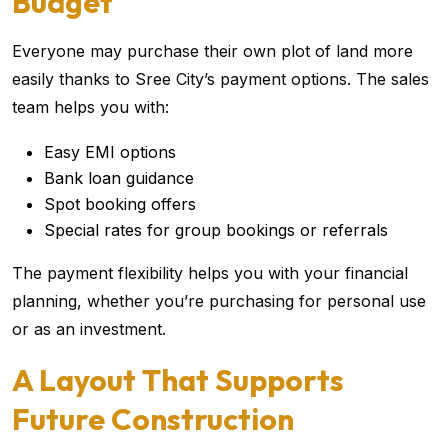
Budget
Everyone may purchase their own plot of land more
easily thanks to Sree City’s payment options. The sales
team helps you with:
Easy EMI options
Bank loan guidance
Spot booking offers
Special rates for group bookings or referrals
The payment flexibility helps you with your financial
planning, whether you’re purchasing for personal use
or as an investment.
A Layout That Supports
Future Construction