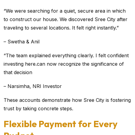
“We were searching for a quiet, secure area in which
to construct our house. We discovered Sree City after
traveling to several locations. It felt right instantly.”
– Swetha & Anil
“The team explained everything clearly. I felt confident
investing here.can now recognize the significance of
that decision
– Narsimha, NRI Investor
These accounts demonstrate how Sree City is fostering
trust by taking concrete steps.
Flexible Payment for Every