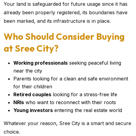
Your land is safeguarded for future usage since it has
already been properly registered, its boundaries have
been marked, and its infrastructure is in place.
Who Should Consider Buying
at Sree City?
Working professionals
seeking peaceful living
near the city
Parents looking for a clean and safe environment
for their children
Retired couples
looking for a stress-free life
NRIs
who want to reconnect with their roots
Young investors
entering the real estate world
Whatever your reason, Sree City is a smart and secure
choice.