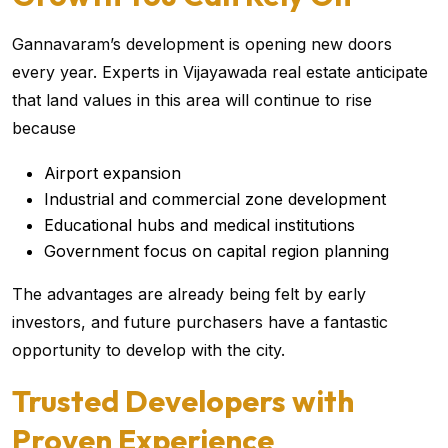
Gannavaram’s development is opening new doors
every year. Experts in Vijayawada real estate anticipate
that land values in this area will continue to rise
because
Airport expansion
Industrial and commercial zone development
Educational hubs and medical institutions
Government focus on capital region planning
The advantages are already being felt by early
investors, and future purchasers have a fantastic
opportunity to develop with the city.
Trusted Developers with
Proven Experience