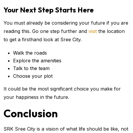
Your Next Step Starts Here
You must already be considering your future if you are
reading this. Go one step further and
visit
the location
to get a firsthand look at Sree City.
Walk the roads
Explore the amenities
Talk to the team
Choose your plot
It could be the most significant choice you make for
your happiness in the future.
Conclusion
SRK Sree City is a vision of what life should be like, not