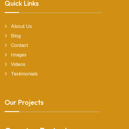
Quick Links
About Us
Blog
Contact
Images
Videos
Testimonials
Our Projects