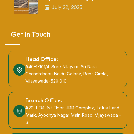
July 22, 2025
Get in Touch
Head Office:
#40-1-101/4. Sree Nilayam, Sri Nara
Chandrababu Naidu Colony, Benz Circle,
Vijayawada-520 010
Branch Office:
#20-1-34, 1st Floor, JRR Complex, Lotus Land
Mark, Ayodhya Nagar Main Road, Vijayawada -
3