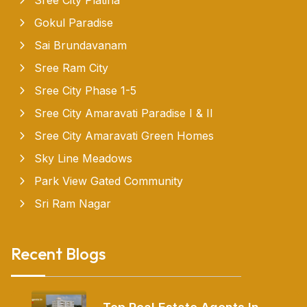
Gokul Paradise
Sai Brundavanam
Sree Ram City
Sree City Phase 1-5
Sree City Amaravati Paradise I & II
Sree City Amaravati Green Homes
Sky Line Meadows
Park View Gated Community
Sri Ram Nagar
Recent Blogs