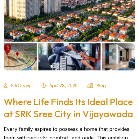
SrkCitywp
April 28, 2025
Blog
Where Life Finds Its Ideal Place
at SRK Sree City in Vijayawada
Every family aspires to possess a home that provides
them with security, comfort, and pride. This ambition