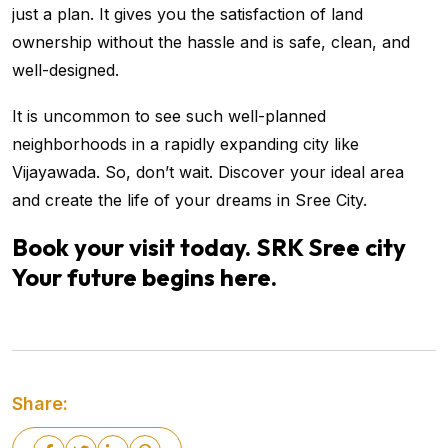
just a plan. It gives you the satisfaction of land
ownership without the hassle and is safe, clean, and
well-designed.
It is uncommon to see such well-planned
neighborhoods in a rapidly expanding city like
Vijayawada. So, don’t wait. Discover your ideal area
and create the life of your dreams in Sree City.
Book your visit today. SRK Sree city
Your future begins here.
Share: