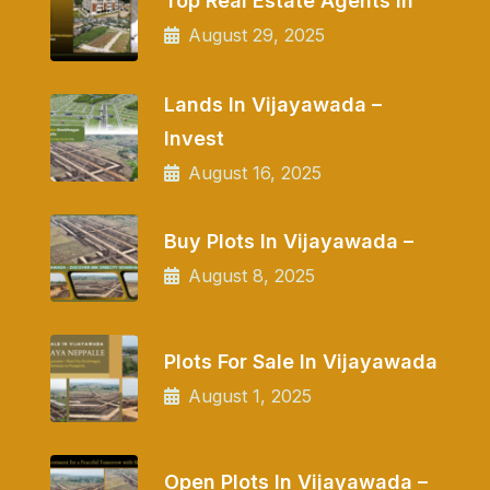
Top Real Estate Agents In
August 29, 2025
Lands In Vijayawada –
Invest
August 16, 2025
Buy Plots In Vijayawada –
August 8, 2025
Plots For Sale In Vijayawada
August 1, 2025
Open Plots In Vijayawada –