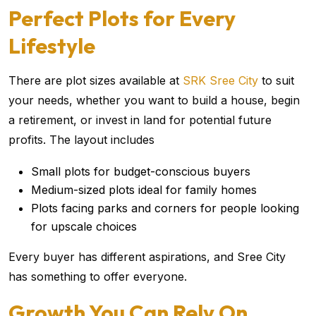
Perfect Plots for Every
Lifestyle
There are plot sizes available at
SRK Sree City
to suit
your needs, whether you want to build a house, begin
a retirement, or invest in land for potential future
profits. The layout includes
Small plots for budget-conscious buyers
Medium-sized plots ideal for family homes
Plots facing parks and corners for people looking
for upscale choices
Every buyer has different aspirations, and Sree City
has something to offer everyone.
Growth You Can Rely On