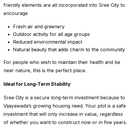
friendly elements are all incorporated into Sree City to
encourage
Fresh air and greenery
Outdoor activity for all age groups
Reduced environmental impact
Natural beauty that adds charm to the community
For people who wish to maintain their health and be
near nature, this is the perfect place.
Ideal for Long-Term Stability
Sree City is a secure long-term investment because to
Vijayawada’s growing housing need. Your plot is a safe
investment that will only increase in value, regardless
of whether you want to construct now or in five years.