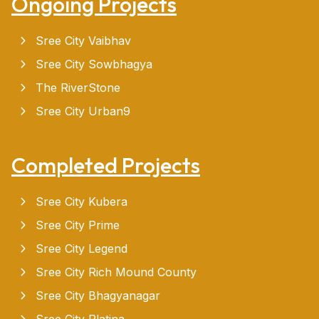
Ongoing Projects
Sree City Vaibhav
Sree City Sowbhagya
The RiverStone
Sree City Urban9
Completed Projects
Sree City Kubera
Sree City Prime
Sree City Legend
Sree City Rich Mound County
Sree City Bhagyanagar
Sree City Platina