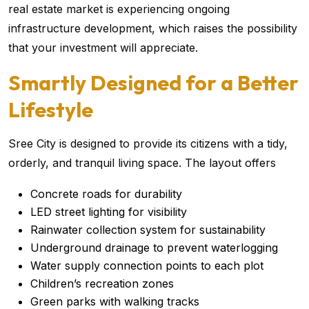
real estate market is experiencing ongoing
infrastructure development, which raises the possibility
that your investment will appreciate.
Smartly Designed for a Better
Lifestyle
Sree City is designed to provide its citizens with a tidy,
orderly, and tranquil living space. The layout offers
Concrete roads for durability
LED street lighting for visibility
Rainwater collection system for sustainability
Underground drainage to prevent waterlogging
Water supply connection points to each plot
Children’s recreation zones
Green parks with walking tracks