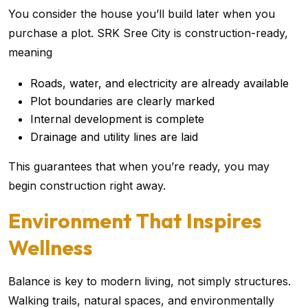
You consider the house you’ll build later when you
purchase a plot. SRK Sree City is construction-ready,
meaning
Roads, water, and electricity are already available
Plot boundaries are clearly marked
Internal development is complete
Drainage and utility lines are laid
This guarantees that when you’re ready, you may
begin construction right away.
Environment That Inspires
Wellness
Balance is key to modern living, not simply structures.
Walking trails, natural spaces, and environmentally