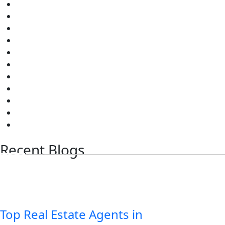
Sree City Bhagyanagar
Sree City Platina
Gokul Paradise
Sai Brundavanam
Sree Ram City
Sree City Phase 1-5
Sree City Amaravati Paradise I & II
Sree City Amaravati Green Homes
Sky Line Meadows
Park View Gated Community
Sri Ram Nagar
Recent Blogs
Top Real Estate Agents in