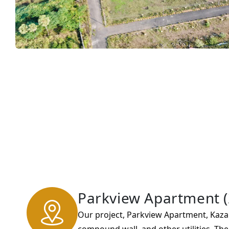
Parkview Apartment (
Our project, Parkview Apartment, Kaza.
compound wall, and other utilities. Th