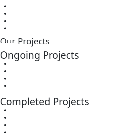
Contact
Images
Videos
Testimonials
Our Projects
Ongoing Projects
Sree City Vaibhav
Sree City Sowbhagya
The RiverStone
Sree City Urban9
Completed Projects
Sree City Kubera
Sree City Prime
Sree City Legend
Sree City Rich Mound County