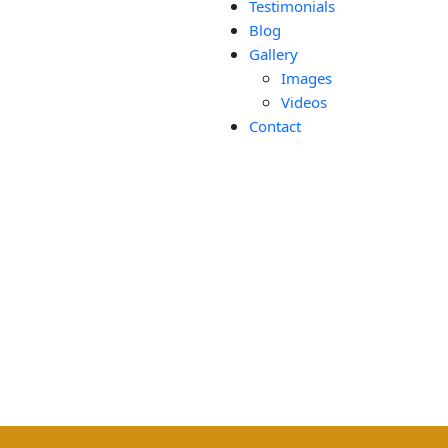
Testimonials
Blog
Gallery
Images
Videos
Contact