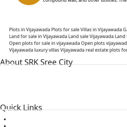
Plots in Vijayawada
Plots for sale
Villas in Vijayawada
G
Land for sale in Vijayawada
Land sale Vijayawada
Land 
Open plots for sale in vijayawada
Open plots vijayawa
Vijayawada luxury villas
Vijayawada real estate plots fo
About SRK Sree City
SRK is the best real estate township in Vijayawada, Amarava
SRK sree city focuses on mega ventures with high-quality h
top-notch service and has a wealth of knowledge to assist y
Quick Links
About Us
Blog