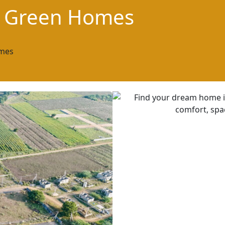
i Green Homes
mes