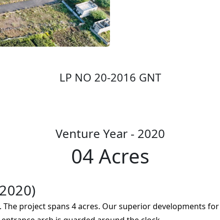
LP NO 20-2016 GNT
Venture Year - 2020
04 Acres
2020)
 The project spans 4 acres. Our superior developments for 
e entrance arch is guarded around the clock.