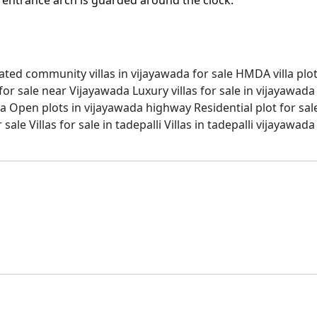
ated community villas in vijayawada for sale
HMDA villa plo
for sale near Vijayawada
Luxury villas for sale in vijayawada
da
Open plots in vijayawada highway
Residential plot for sa
r sale
Villas for sale in tadepalli
Villas in tadepalli vijayawada
thi, and Guntur, offering the best open plots, villas, and a
omes, including beautiful plots, spacious villas, and moder
ou in locating the ideal plots with SRK Sree City in Amarava