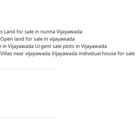
ts
Land for sale in nunna Vijayawada
Open land for sale in vijayawada
le in Vijayawada
Urgent sale plots in Vijayawada
Villas near vijayawada
Vijayawada individual house for sale
partments.
n apartments. Our amiable staff is committed to offering
ti, Vijayawada, and Guntur.