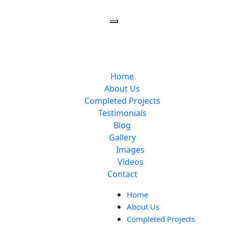
Home
About Us
Completed Projects
Testimonials
Blog
Gallery
Images
Videos
Contact
Home
About Us
Completed Projects