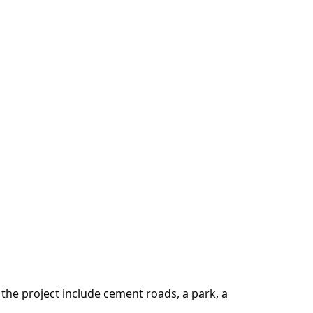
the project include cement roads, a park, a