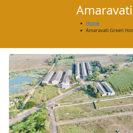
Amaravat
Home
Amaravati Green Ho