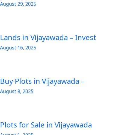
August 29, 2025
Lands in Vijayawada – Invest
August 16, 2025
Buy Plots in Vijayawada –
August 8, 2025
Plots for Sale in Vijayawada