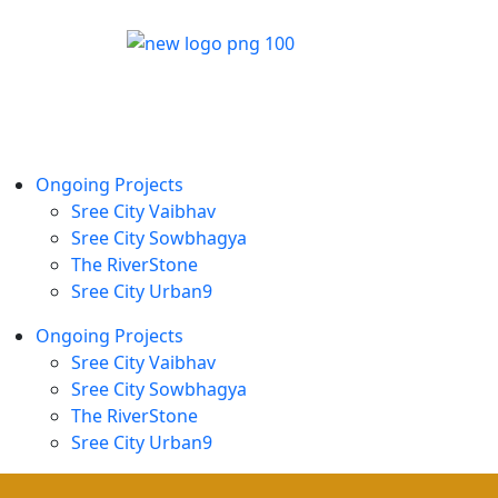
Ongoing Projects
Sree City Vaibhav
Sree City Sowbhagya
The RiverStone
Sree City Urban9
Ongoing Projects
Sree City Vaibhav
Sree City Sowbhagya
The RiverStone
Sree City Urban9