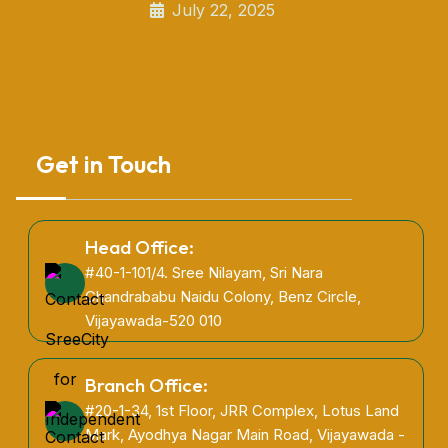
July 22, 2025
Get in Touch
Head Office:
#40-1-101/4. Sree Nilayam, Sri Nara
Chandrababu Naidu Colony, Benz Circle,
Vijayawada-520 010
Branch Office:
#20-1-34, 1st Floor, JRR Complex, Lotus Land
Mark, Ayodhya Nagar Main Road, Vijayawada -