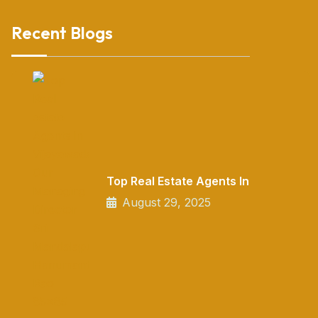
Recent Blogs
Top Real Estate Agents In
August 29, 2025