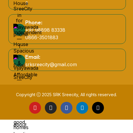
3
Phone:
+91 98898 83338
0866-3501883
Email:
srksreecity@gmail.com
Copyright
2025
SRK Sreecity
, All rights reserved.