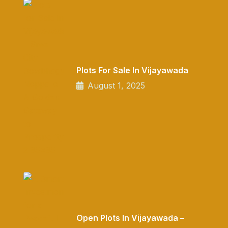
Plots For Sale In Vijayawada
August 1, 2025
Open Plots In Vijayawada –