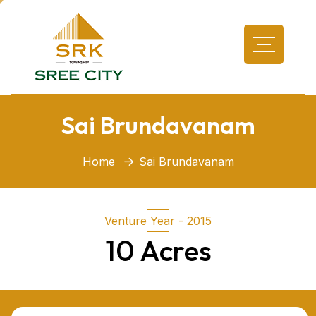
Sai Brundavanam
Home
Sai Brundavanam
Venture Year - 2015
10 Acres