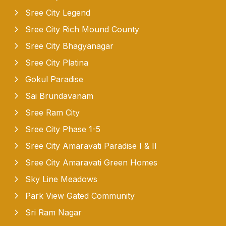
Sree City Legend
Sree City Rich Mound County
Sree City Bhagyanagar
Sree City Platina
Gokul Paradise
Sai Brundavanam
Sree Ram City
Sree City Phase 1-5
Sree City Amaravati Paradise I & II
Sree City Amaravati Green Homes
Sky Line Meadows
Park View Gated Community
Sri Ram Nagar