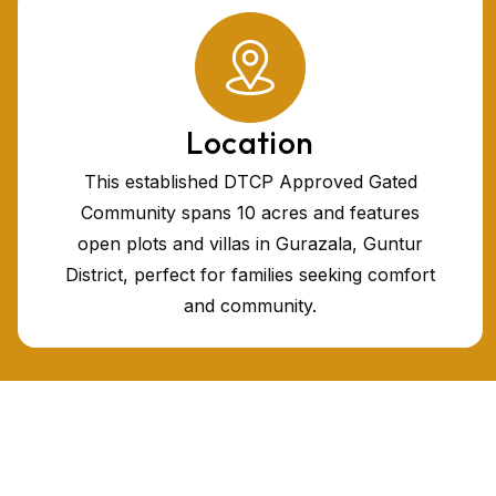
Location
This established DTCP Approved Gated
Community spans 10 acres and features
open plots and villas in Gurazala, Guntur
District, perfect for families seeking comfort
and community.
Plots in Vijayawada
Plots for sale
Villas in Vijayawada
Gated community villas in vijayawada for sale
HMDA villa plots