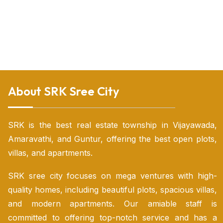
Land for sale in nunna Vijayawada
Land for sale in Vijayawada
Land sale Vijayawada
Land for sale near Vijayawada
Luxury villas for sale in vijayawada
Open land for sale in vijayawada
Open plots for sale in vijayawada
Open plots vijayawada
Open plots in vijayawada highway
Residential plot for sale in Vijayawada
Urgent sale plots in Vijayawada
Vijayawada luxury villas
Vijayawada real estate plots for sale
Villas for sale in tadepalli
Villas in tadepalli vijayawada
Villas near vijayawada
Vijayawada individual house for sale
About SRK Sree City
SRK is the best real estate township in Vijayawada,
Amaravathi, and Guntur, offering the best open plots,
villas, and apartments.
SRK sree city focuses on mega ventures with high-
quality homes, including beautiful plots, spacious villas,
and modern apartments. Our amiable staff is
committed to offering top-notch service and has a