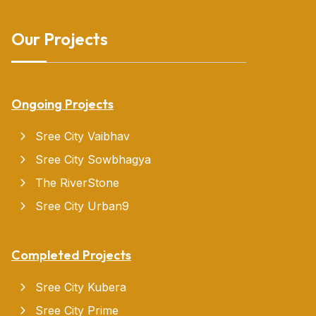
Our Projects
Ongoing Projects
Sree City Vaibhav
Sree City Sowbhagya
The RiverStone
Sree City Urban9
Completed Projects
Sree City Kubera
Sree City Prime