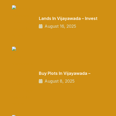
Lands In Vijayawada – Invest
August 16, 2025
Buy Plots In Vijayawada –
August 8, 2025