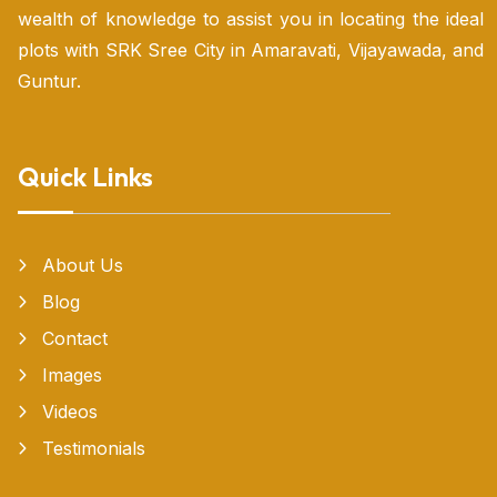
wealth of knowledge to assist you in locating the ideal
plots with SRK Sree City in Amaravati, Vijayawada, and
Guntur.
Quick Links
About Us
Blog
Contact
Images
Videos
Testimonials