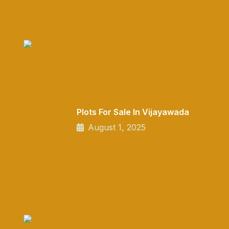
Plots For Sale In Vijayawada
August 1, 2025