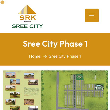
Sree City Phase 1
Home
Sree City Phase 1