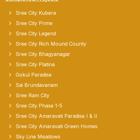
Sree City Kubera
Sree City Prime
Sree City Legend
Sree City Rich Mound County
Sree City Bhagyanagar
Sree City Platina
Gokul Paradise
Sai Brundavanam
Sree Ram City
Sree City Phase 1-5
Sree City Amaravati Paradise I & II
Sree City Amaravati Green Homes
Sky Line Meadows