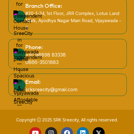
Branch Office:
#20-1-34, 1st Floor, JRR Complex, Lotus Land
Mark, Ayodhya Nagar Main Road, Vijayawada -
3
Phone:
+91 98898 83338
0866-3501883
Email:
srksreecity@gmail.com
Copyright
2025
SRK Sreecity
, All rights reserved.