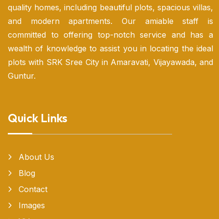
quality homes, including beautiful plots, spacious villas,
and modern apartments. Our amiable staff is
committed to offering top-notch service and has a
wealth of knowledge to assist you in locating the ideal
plots with SRK Sree City in Amaravati, Vijayawada, and
Guntur.
Quick Links
About Us
Blog
Contact
Images