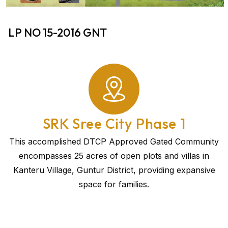
LP NO 15-2016 GNT
SRK Sree City Phase 1
This accomplished DTCP Approved Gated Community
encompasses 25 acres of open plots and villas in
Kanteru Village, Guntur District, providing expansive
space for families.