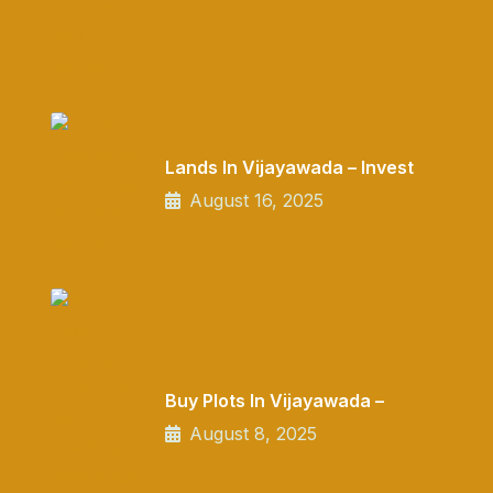
Lands In Vijayawada – Invest
August 16, 2025
Buy Plots In Vijayawada –
August 8, 2025