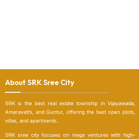
Plots in Vijayawada
Plots for sale
Villas in Vijayawada
Gated community villas in vijayawada for sale
HMDA villa plots
Land for sale in nunna Vijayawada
Land for sale in Vijayawada
Land sale Vijayawada
Land for sale near Vijayawada
Luxury villas for sale in vijayawada
Open land for sale in vijayawada
Open plots for sale in vijayawada
Open plots vijayawada
Open plots in vijayawada highway
Residential plot for sale in Vijayawada
Urgent sale plots in Vijayawada
Vijayawada luxury villas
Vijayawada real estate plots for sale
Villas for sale in tadepalli
Villas in tadepalli vijayawada
Villas near vijayawada
Vijayawada individual house for sale
About SRK Sree City
SRK is the best real estate township in Vijayawada,
Amaravathi, and Guntur, offering the best open plots,
villas, and apartments.
SRK sree city focuses on mega ventures with high-