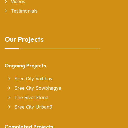
Videos
Testimonials
Our Projects
Ongoing Projects
Sree City Vaibhav
Sree City Sowbhagya
The RiverStone
Sree City Urban9
Completed Projects