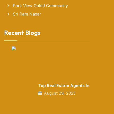
Park View Gated Community
Sri Ram Nagar
Recent Blogs
Top Real Estate Agents In
August 29, 2025