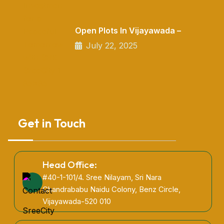
Open Plots In Vijayawada –
July 22, 2025
Get in Touch
Head Office:
#40-1-101/4. Sree Nilayam, Sri Nara
Chandrababu Naidu Colony, Benz Circle,
Vijayawada-520 010