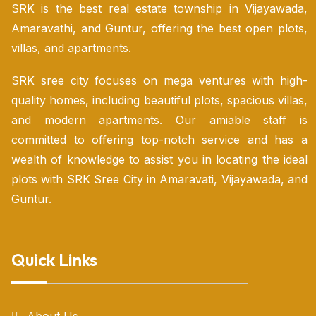
SRK is the best real estate township in Vijayawada,
Amaravathi, and Guntur, offering the best open plots,
villas, and apartments.
SRK sree city focuses on mega ventures with high-
quality homes, including beautiful plots, spacious villas,
and modern apartments. Our amiable staff is
committed to offering top-notch service and has a
wealth of knowledge to assist you in locating the ideal
plots with SRK Sree City in Amaravati, Vijayawada, and
Guntur.
Quick Links
About Us