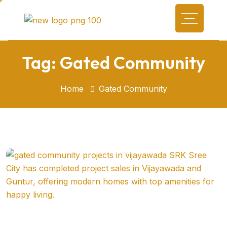
Tag:
Gated Community
Home
Gated Community