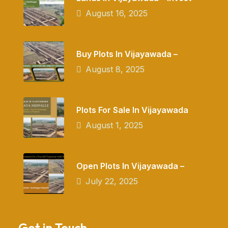
August 16, 2025
Buy Plots In Vijayawada –
August 8, 2025
Plots For Sale In Vijayawada
August 1, 2025
Open Plots In Vijayawada –
July 22, 2025
Get in Touch