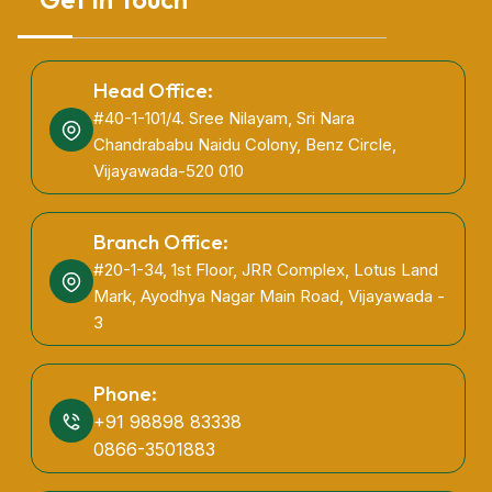
Head Office:
#40-1-101/4. Sree Nilayam, Sri Nara
Chandrababu Naidu Colony, Benz Circle,
Vijayawada-520 010
Branch Office:
#20-1-34, 1st Floor, JRR Complex, Lotus Land
Mark, Ayodhya Nagar Main Road, Vijayawada -
3
Phone:
+91 98898 83338
0866-3501883