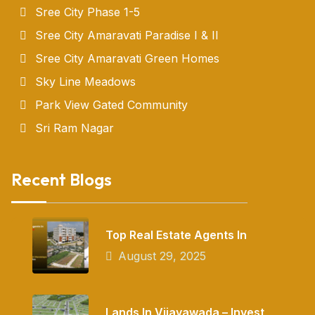
Sree City Phase 1-5
Sree City Amaravati Paradise I & II
Sree City Amaravati Green Homes
Sky Line Meadows
Park View Gated Community
Sri Ram Nagar
Recent Blogs
Top Real Estate Agents In
August 29, 2025
Lands In Vijayawada – Invest