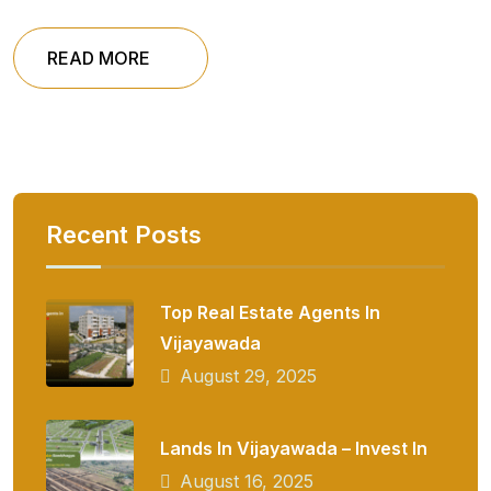
READ MORE
Recent Posts
Top Real Estate Agents In
Vijayawada
August 29, 2025
Lands In Vijayawada – Invest In
August 16, 2025