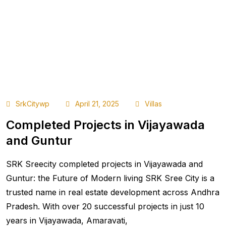
SrkCitywp
April 21, 2025
Villas
Completed Projects in Vijayawada
and Guntur
SRK Sreecity completed projects in Vijayawada and
Guntur: the Future of Modern living SRK Sree City is a
trusted name in real estate development across Andhra
Pradesh. With over 20 successful projects in just 10
years in Vijayawada, Amaravati,