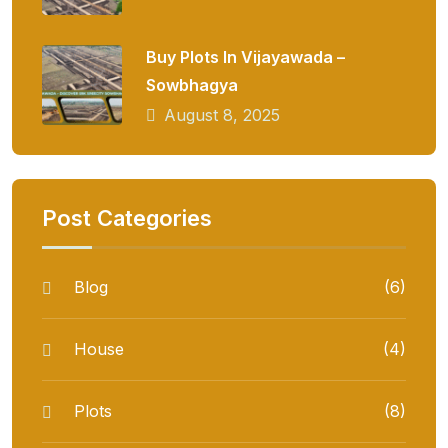
Buy Plots In Vijayawada –
Sowbhagya
August 8, 2025
Post Categories
Blog
(6)
House
(4)
Plots
(8)