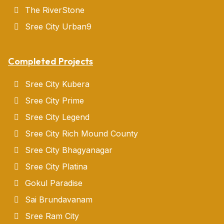
The RiverStone
Sree City Urban9
Completed Projects
Sree City Kubera
Sree City Prime
Sree City Legend
Sree City Rich Mound County
Sree City Bhagyanagar
Sree City Platina
Gokul Paradise
Sai Brundavanam
Sree Ram City