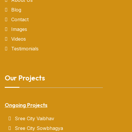
Blog
Contact
Images
Videos
Testimonials
Our Projects
Ongoing Projects
Sree City Vaibhav
Sree City Sowbhagya